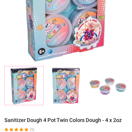
Sanitizer Dough 4 Pot Twin Colors Dough - 4 x 2oz
(5)