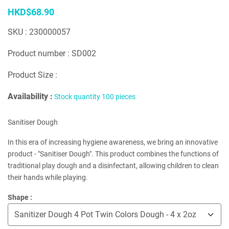
HKD$68.90
SKU : 230000057
Product number : SD002
Product Size :
Availability :
Stock quantity 100 pieces
Sanitiser Dough
In this era of increasing hygiene awareness, we bring an innovative
product - "Sanitiser Dough". This product combines the functions of
traditional play dough and a disinfectant, allowing children to clean
their hands while playing.
Shape :