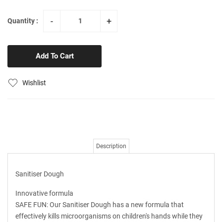
-
+
Quantity :
Add To Cart
Wishlist
Description
Sanitiser Dough
Innovative formula
SAFE FUN: Our Sanitiser Dough has a new formula that
effectively kills microorganisms on children's hands while they