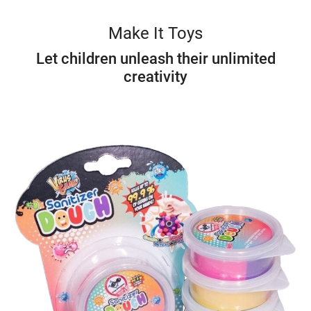
Make It Toys
Let children unleash their unlimited
creativity