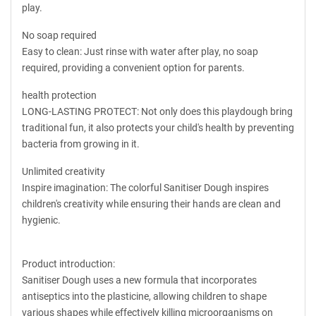
play.
No soap required
Easy to clean: Just rinse with water after play, no soap
required, providing a convenient option for parents.
health protection
LONG-LASTING PROTECT: Not only does this playdough bring
traditional fun, it also protects your child's health by preventing
bacteria from growing in it.
Unlimited creativity
Inspire imagination: The colorful Sanitiser Dough inspires
children's creativity while ensuring their hands are clean and
hygienic.
Product introduction:
Sanitiser Dough uses a new formula that incorporates
antiseptics into the plasticine, allowing children to shape
various shapes while effectively killing microorganisms on