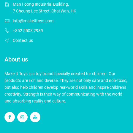
Man Foong Industrial Building,
7 Cheung Lee Street, Chai Wan, HK
info@makeittoys.com
+852 5503 2939
Contact us
About us
Make It Toys is a toy brand specially created for children. Our
products are rich and diverse. They are not only safe and non-toxic,
but also help children develop real-world skills and inspire children's
creativity. Strength is their way of communicating with the world
and absorbing reality and culture.