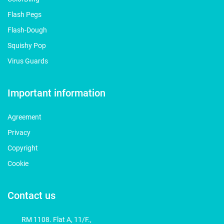
Flash Pegs
Flash-Dough
Squishy Pop
Virus Guards
Important information
Agreement
Privacy
Copyright
Cookie
Contact us
RM 1108. Flat A, 11/F.,