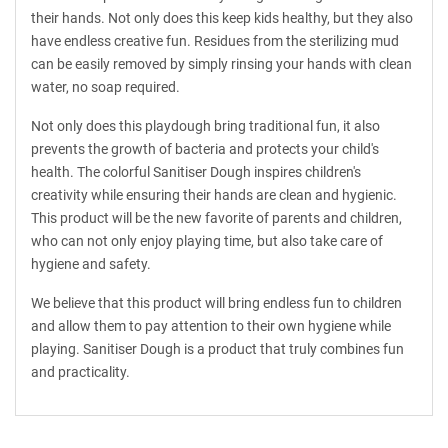
their hands. Not only does this keep kids healthy, but they also
have endless creative fun. Residues from the sterilizing mud
can be easily removed by simply rinsing your hands with clean
water, no soap required.
Not only does this playdough bring traditional fun, it also
prevents the growth of bacteria and protects your child's
health. The colorful Sanitiser Dough inspires children's
creativity while ensuring their hands are clean and hygienic.
This product will be the new favorite of parents and children,
who can not only enjoy playing time, but also take care of
hygiene and safety.
We believe that this product will bring endless fun to children
and allow them to pay attention to their own hygiene while
playing. Sanitiser Dough is a product that truly combines fun
and practicality.