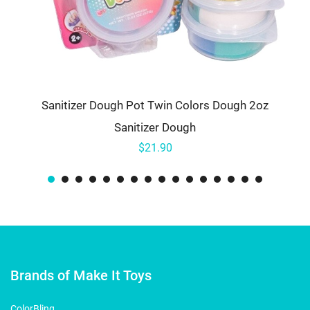
Sanitizer Dough Pot Twin Colors Dough 2oz
Sanitizer Dough
$21.90
Brands of Make It Toys
ColorBling