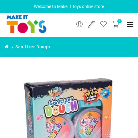
Welcome to Make It Toys online store
0
Sanitizer Dough