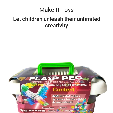
Make It Toys
Let children unleash their unlimited
creativity