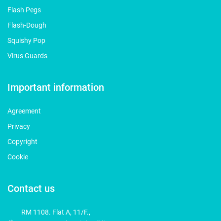
Flash Pegs
Flash-Dough
Squishy Pop
Virus Guards
Important information
Agreement
Privacy
Copyright
Cookie
Contact us
RM 1108. Flat A, 11/F.,