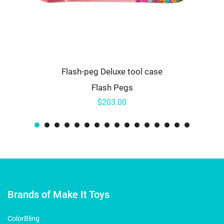
Flash-peg Deluxe tool case
Flash Pegs
$203.00
Brands of Make It Toys
ColorBling