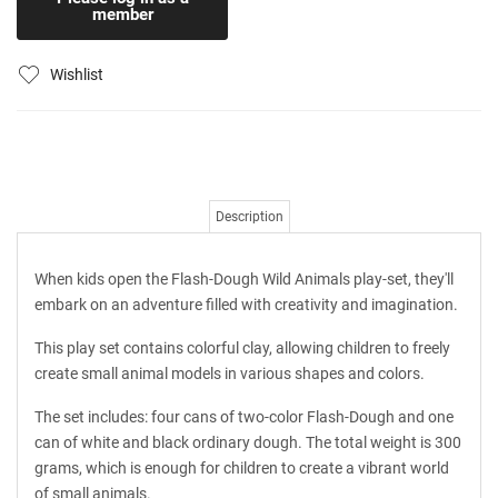
member
Wishlist
Description
When kids open the Flash-Dough Wild Animals play-set, they'll
embark on an adventure filled with creativity and imagination.
This play set contains colorful clay, allowing children to freely
create small animal models in various shapes and colors.
The set includes: four cans of two-color Flash-Dough and one
can of white and black ordinary dough. The total weight is 300
grams, which is enough for children to create a vibrant world
of small animals.