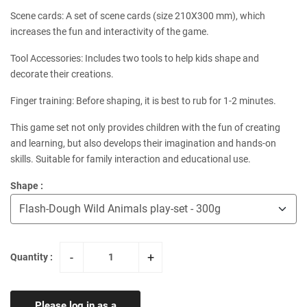
Scene cards: A set of scene cards (size 210X300 mm), which
increases the fun and interactivity of the game.
Tool Accessories: Includes two tools to help kids shape and
decorate their creations.
Finger training: Before shaping, it is best to rub for 1-2 minutes.
This game set not only provides children with the fun of creating
and learning, but also develops their imagination and hands-on
skills. Suitable for family interaction and educational use.
Shape :
-
+
Quantity :
Please log in as a