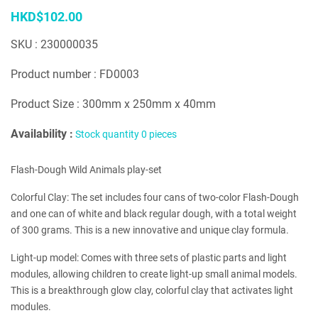
HKD$102.00
SKU : 230000035
Product number : FD0003
Product Size : 300mm x 250mm x 40mm
Availability :
Stock quantity 0 pieces
Flash-Dough Wild Animals play-set
Colorful Clay: The set includes four cans of two-color Flash-Dough
and one can of white and black regular dough, with a total weight
of 300 grams. This is a new innovative and unique clay formula.
Light-up model: Comes with three sets of plastic parts and light
modules, allowing children to create light-up small animal models.
This is a breakthrough glow clay, colorful clay that activates light
modules.