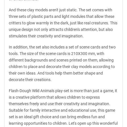
And these clay models aren't just static. The set comes with
three sets of plastic parts and light modules that allow these
critters to glow warmly in the dark, just like real creatures. This
unique design not only attracts children's attention, but also
stimulates their creativity and imagination.
In addition, the set also includes a set of scene cards and two
tools. The size of the scene cards is 210X300 mm, with
different backgrounds and scenes printed on them, allowing
children to place and decorate their clay models according to
their own ideas. And tools help them better shape and
decorate their creations.
Flash-Dough Wild Animals play-set is more than just a game, it
is a creative platform that allows children to express
themselves freely and use their creativity and imagination.
Suitable for family interactive and educational use, this game
set is an ideal gift choice and can bring endless fun and
learning opportunities to children. Let's open up this wonderful