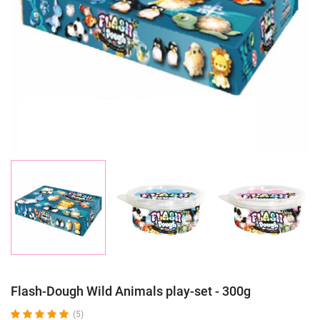
Flash-Dough Wild Animals play-set - 300g
(5)