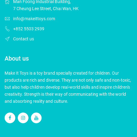
Man Foong Industrial Building,
7 Cheung Lee Street, Chai Wan, HK
info@makeittoys.com
+852 5503 2939
Contact us
About us
Make It Toys is a toy brand specially created for children. Our
products are rich and diverse. They are not only safe and non-toxic,
but also help children develop real-world skills and inspire children's
creativity. Strength is their way of communicating with the world
and absorbing reality and culture.