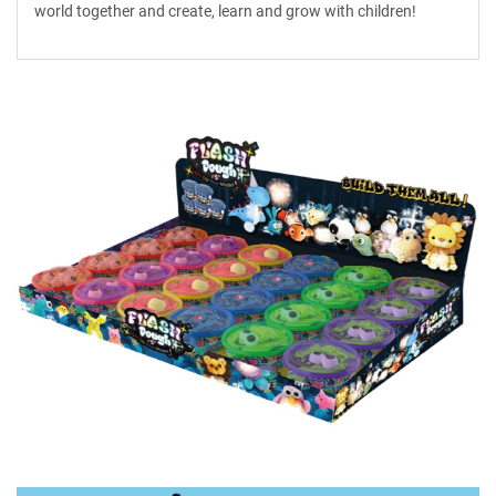
world together and create, learn and grow with children!