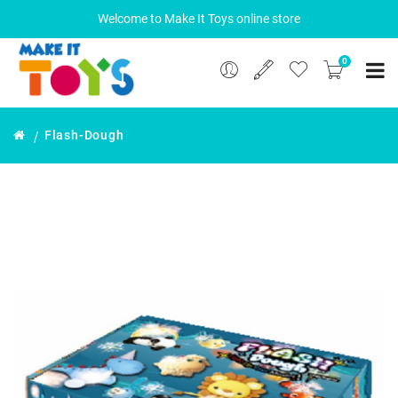
Welcome to Make It Toys online store
0
Flash-Dough