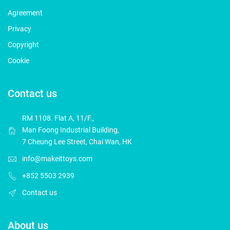
Agreement
Privacy
Copyright
Cookie
Contact us
RM 1108. Flat A, 11/F.,
Man Foong Industrial Building,
7 Cheung Lee Street, Chai Wan, HK
info@makeittoys.com
+852 5503 2939
Contact us
About us