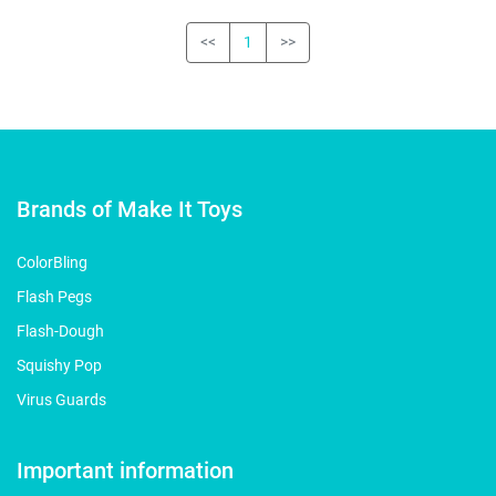
<<
1
>>
Brands of Make It Toys
ColorBling
Flash Pegs
Flash-Dough
Squishy Pop
Virus Guards
Important information