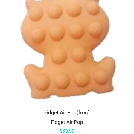
Fidget Air Pop(frog)
Fidget Air Pop
$36.90