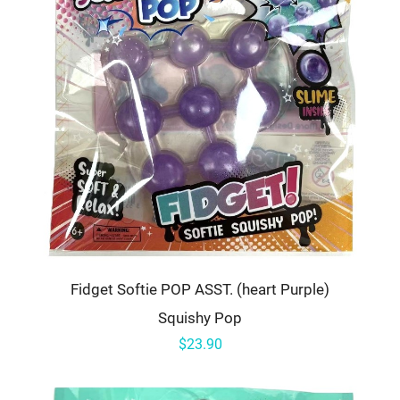
Fidget Softie POP ASST. (heart Purple)
Squishy Pop
$23.90