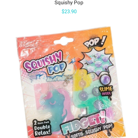
Squishy Pop
$23.90