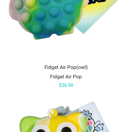
Fidget Air Pop(owl)
Fidget Air Pop
$36.90