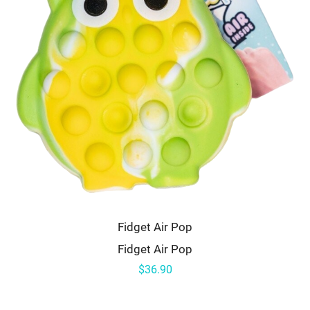
Fidget Air Pop
Fidget Air Pop
$36.90