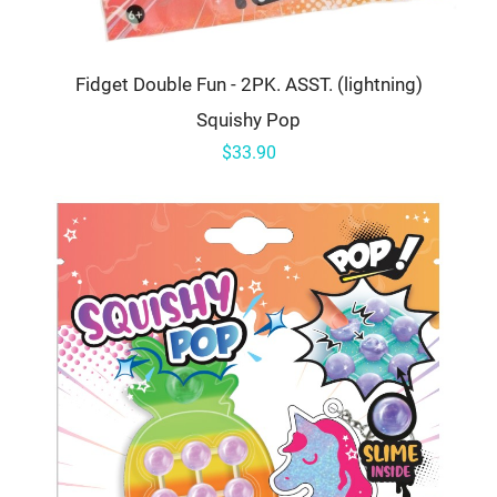
Fidget Double Fun - 2PK. ASST. (lightning)
Squishy Pop
$33.90