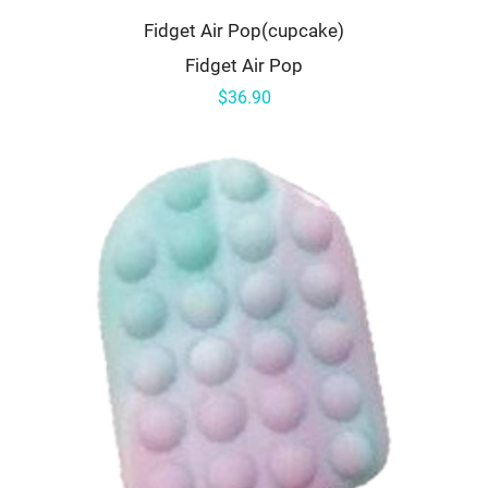
Fidget Air Pop(cupcake)
Fidget Air Pop
$36.90