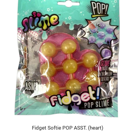
Fidget Softie POP ASST. (heart)