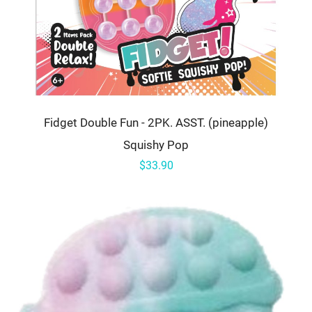
Fidget Double Fun - 2PK. ASST. (pineapple)
Squishy Pop
$33.90