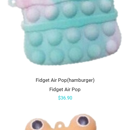
Fidget Air Pop(hamburger)
Fidget Air Pop
$36.90