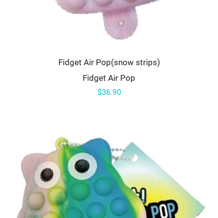
Fidget Air Pop(snow strips)
Fidget Air Pop
$36.90