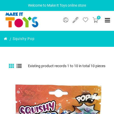
Welcome to Make It Toys online store
0
Squishy Pop
Existing product records 1 to 10 in total 10 pieces